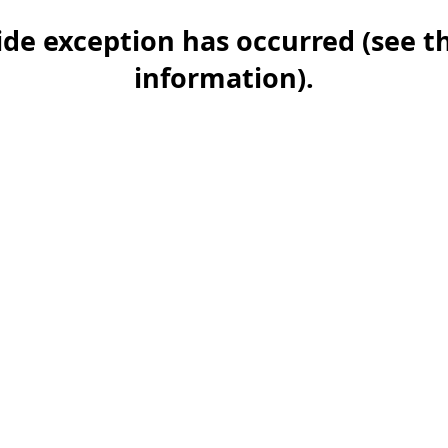
-side exception has occurred (see 
information)
.