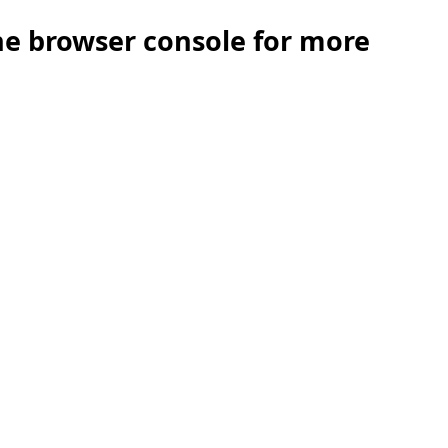
the browser console for more