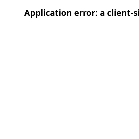
Application error: a client