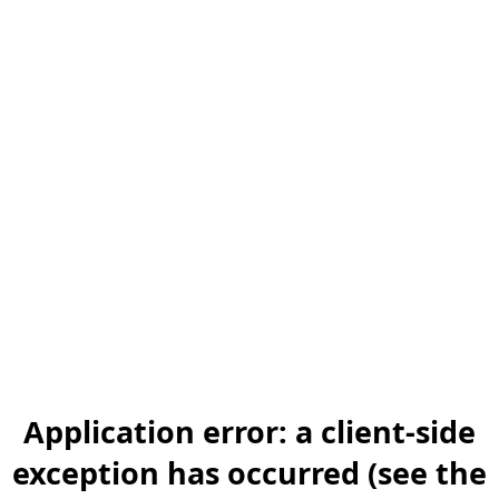
Application error: a client-side
exception has occurred (see the