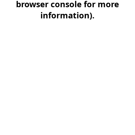
browser console for more
information)
.