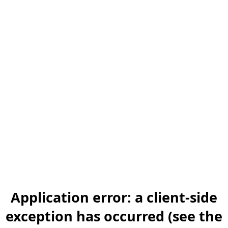
Application error: a client-side
exception has occurred (see the