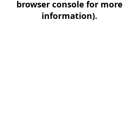
browser console for more
information)
.