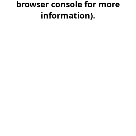
browser console for more
information)
.