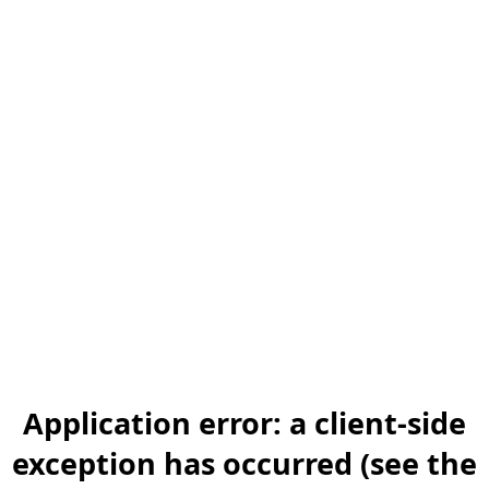
Application error: a client-side
exception has occurred (see the