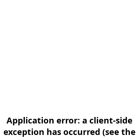
Application error: a client-side
exception has occurred (see the