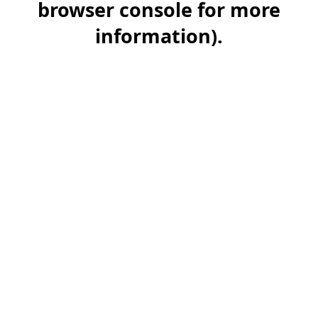
browser console for more
information)
.