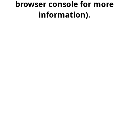
browser console for more
information)
.