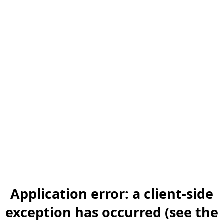
Application error: a client-side
exception has occurred (see the