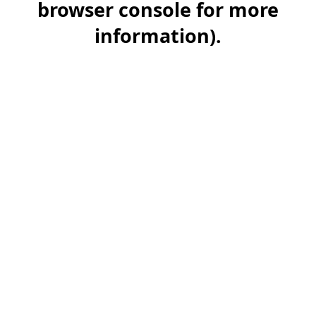
browser console for more
information)
.