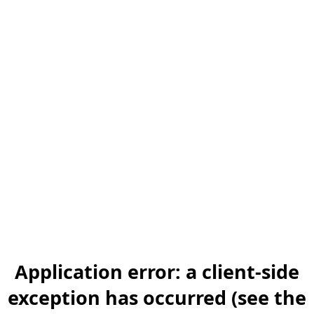
Application error: a client-side
exception has occurred (see the