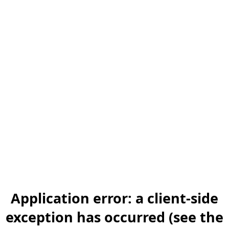
Application error: a client-side
exception has occurred (see the