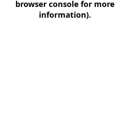
browser console for more
information)
.