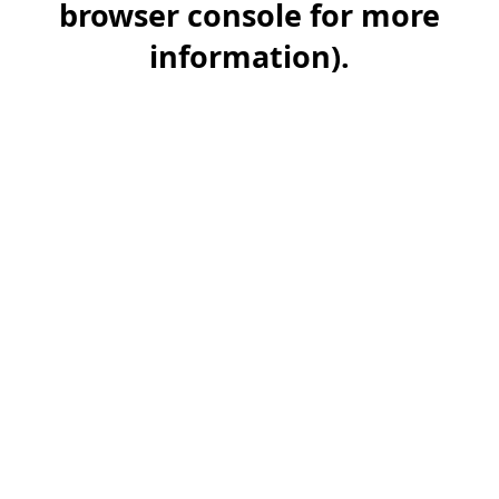
browser console for more
information)
.