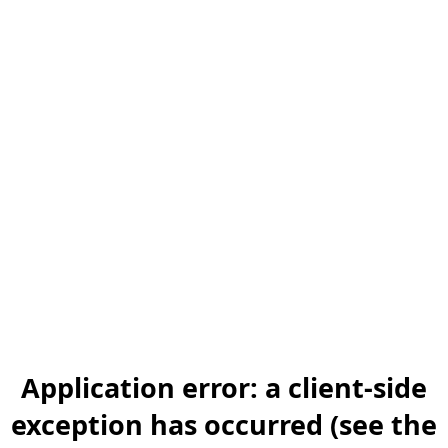
Application error: a client-side
exception has occurred (see the