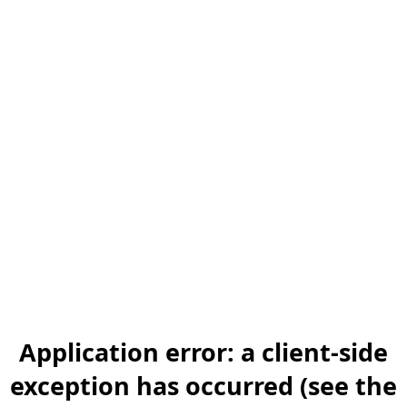
Application error: a client-side
exception has occurred (see the