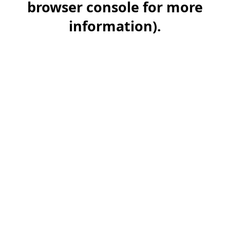
browser console for more
information)
.