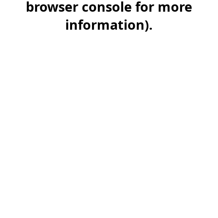
browser console for more
information)
.