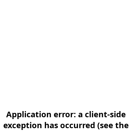
Application error: a client-side
exception has occurred (see the