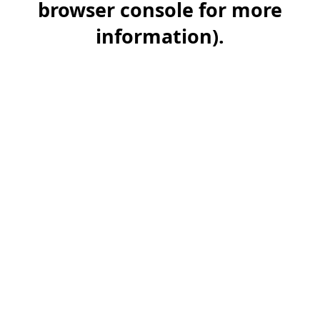
browser console for more
information)
.