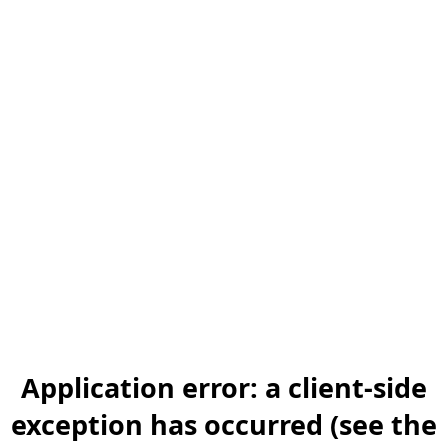
Application error: a client-side
exception has occurred (see the