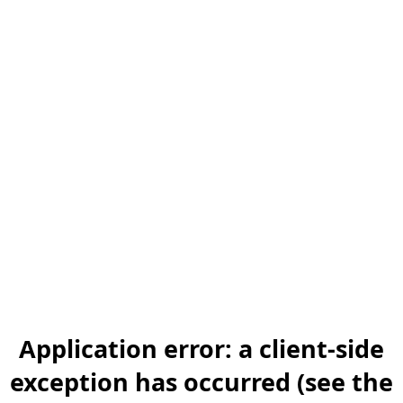
Application error: a client-side
exception has occurred (see the