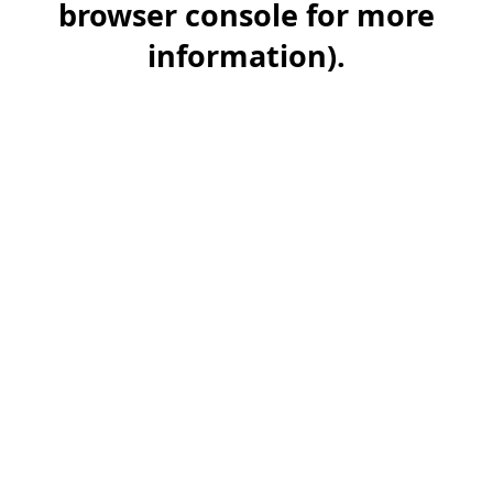
browser console for more
information)
.