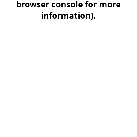
browser console for more
information)
.