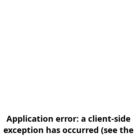
Application error: a client-side
exception has occurred (see the