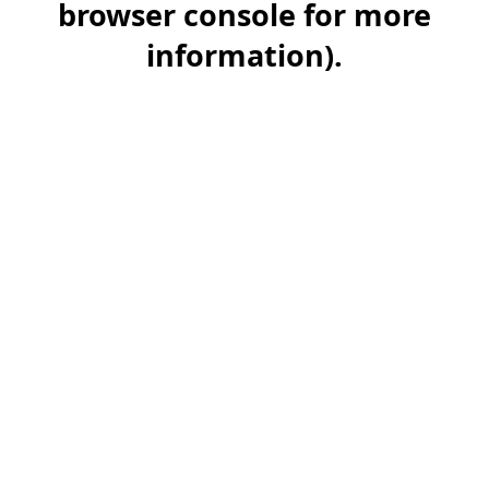
browser console for more
information)
.