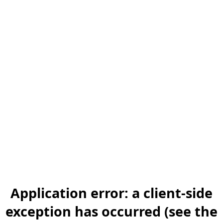
Application error: a client-side
exception has occurred (see the