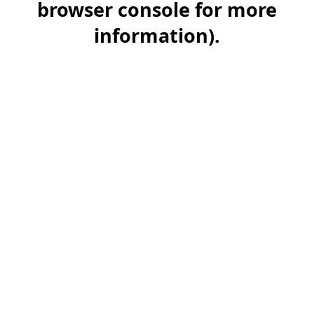
browser console for more
information)
.