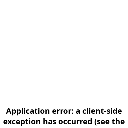
Application error: a client-side
exception has occurred (see the