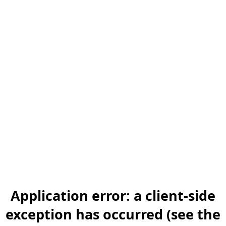
Application error: a client-side
exception has occurred (see the