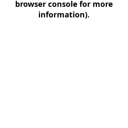
browser console for more
information)
.