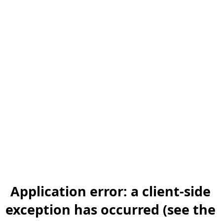
Application error: a client-side
exception has occurred (see the