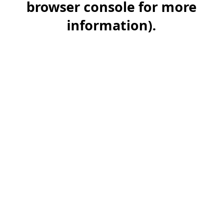
browser console for more
information)
.