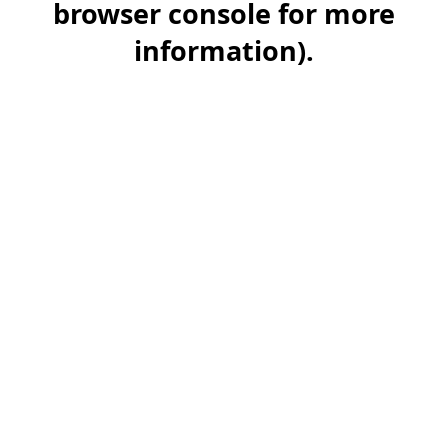
browser console for more
information)
.