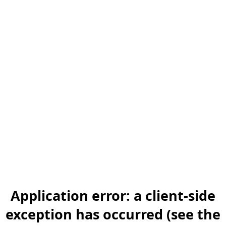
Application error: a client-side
exception has occurred (see the