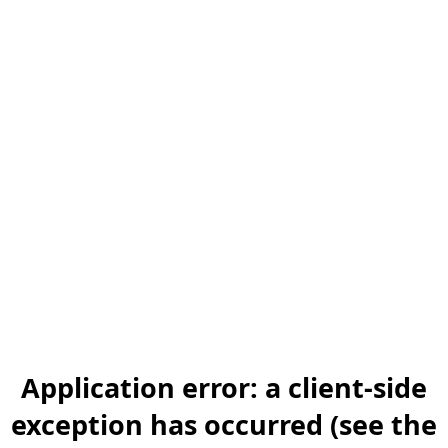
Application error: a client-side
exception has occurred (see the