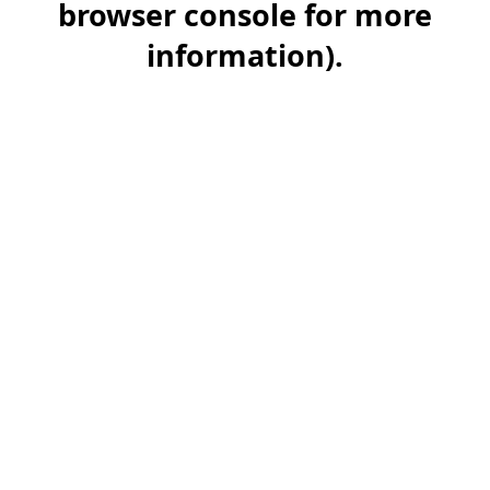
browser console for more
information)
.