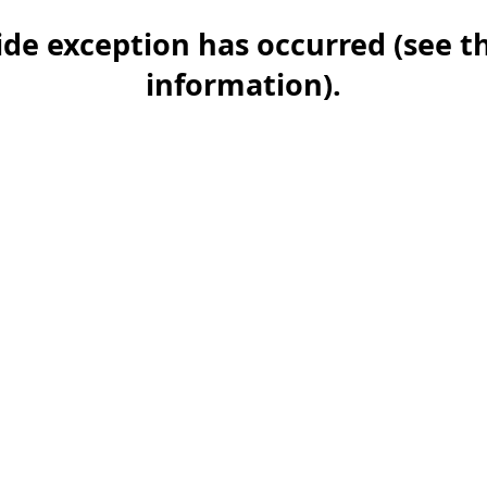
-side exception has occurred (see 
information)
.