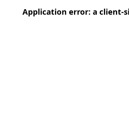
Application error: a client