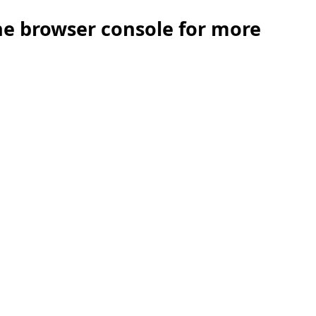
the browser console for more