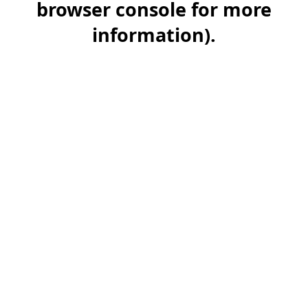
browser console for more
information)
.