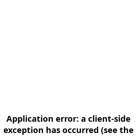
Application error: a client-side
exception has occurred (see the