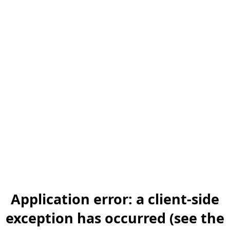
Application error: a client-side
exception has occurred (see the