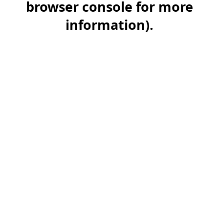
browser console for more
information)
.