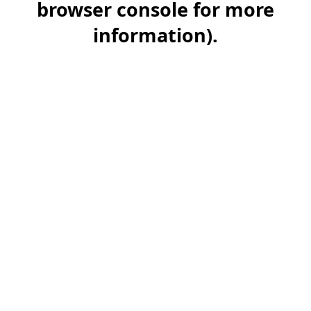
browser console for more
information)
.