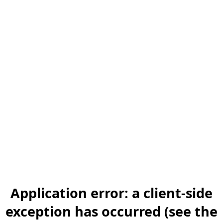
Application error: a client-side
exception has occurred (see the