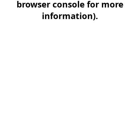
browser console for more
information)
.