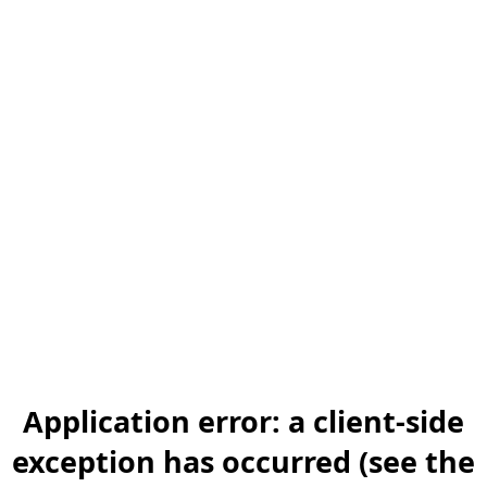
Application error: a client-side
exception has occurred (see the