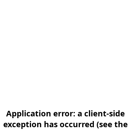
Application error: a client-side
exception has occurred (see the