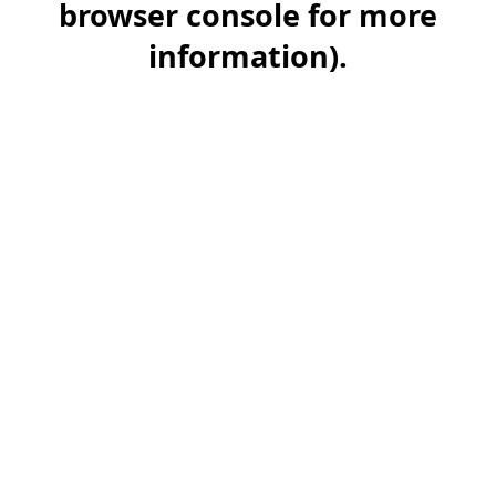
browser console for more
information)
.