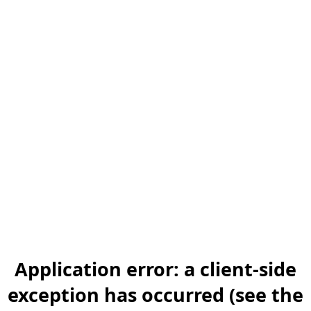
Application error: a client-side
exception has occurred (see the