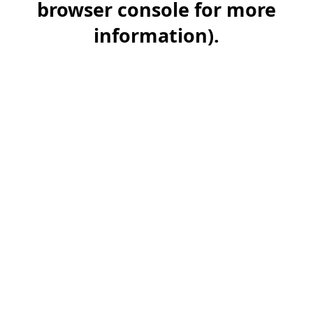
browser console for more
information)
.