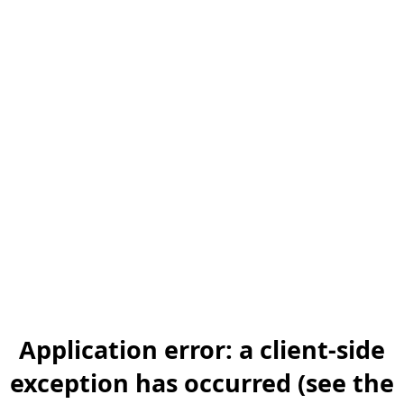
Application error: a client-side
exception has occurred (see the