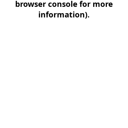
browser console for more
information)
.