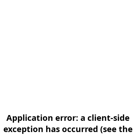
Application error: a client-side
exception has occurred (see the