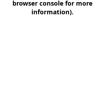
browser console for more
information)
.