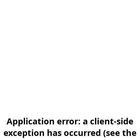
Application error: a client-side
exception has occurred (see the