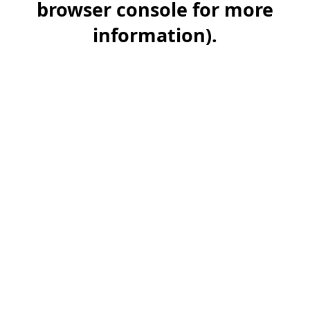
browser console for more
information)
.