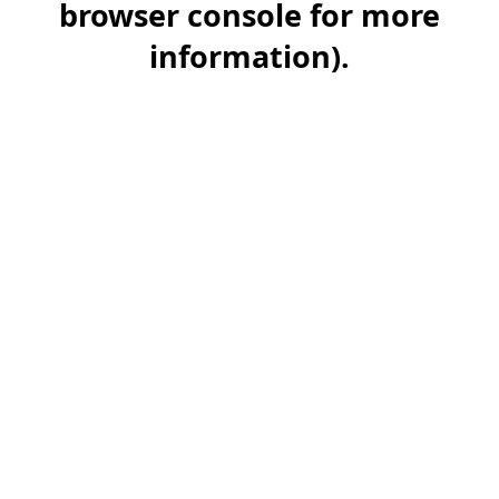
browser console for more
information)
.