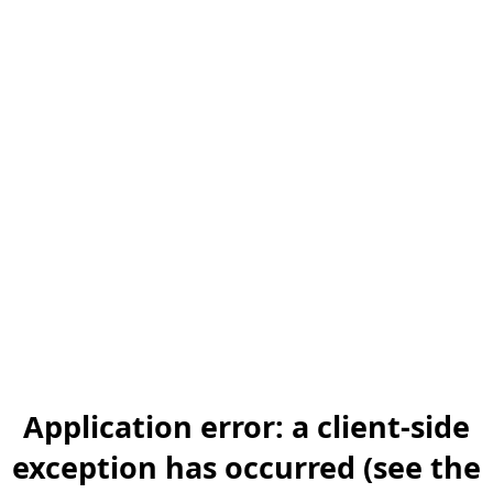
Application error: a client-side
exception has occurred (see the