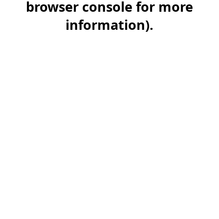
browser console for more
information)
.