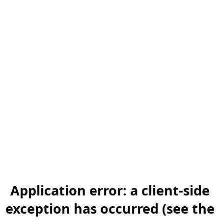
Application error: a client-side
exception has occurred (see the