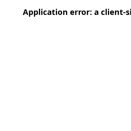
Application error: a client