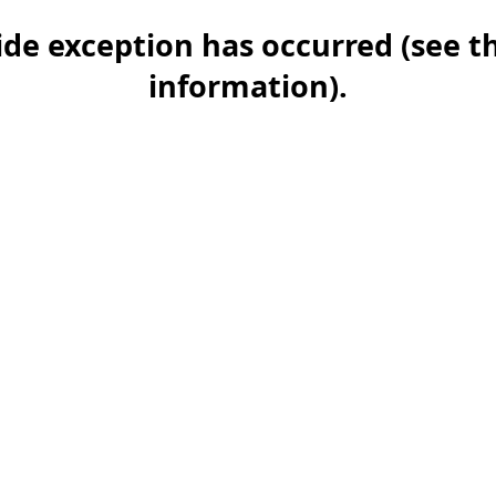
-side exception has occurred (see 
information)
.