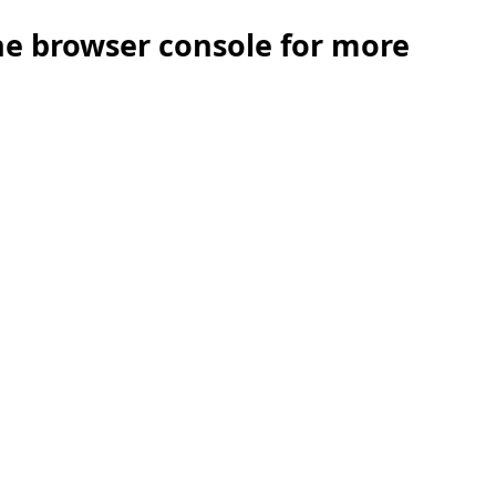
the browser console for more