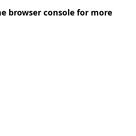
the browser console for more