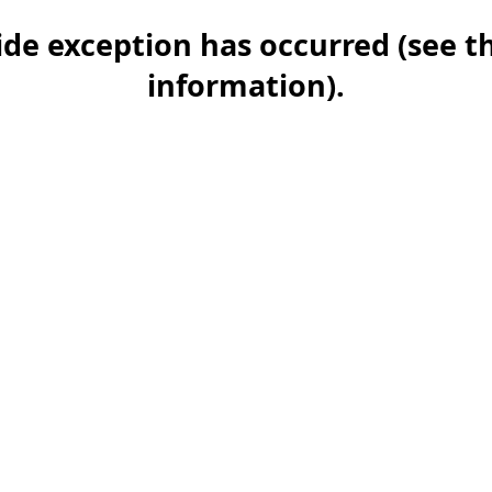
-side exception has occurred (see 
information)
.