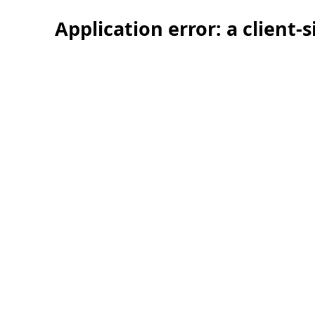
Application error: a client