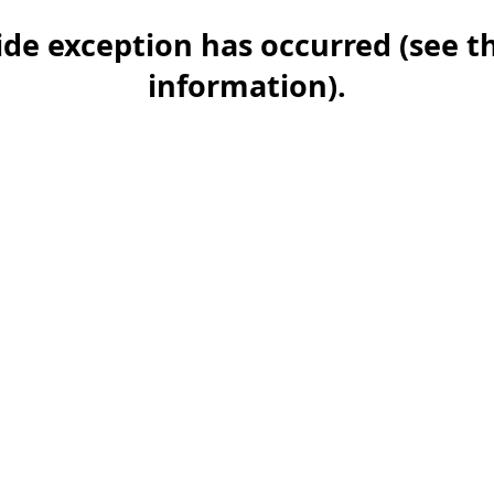
-side exception has occurred (see 
information)
.