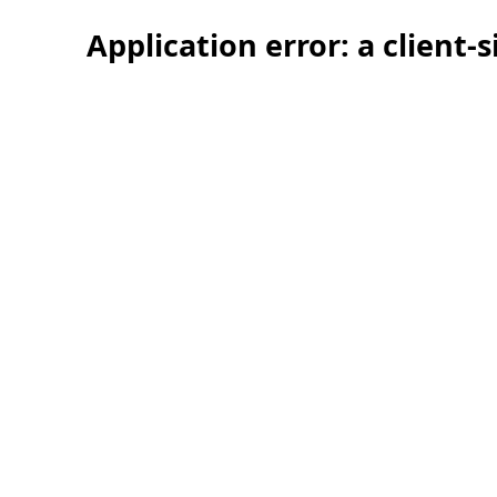
Application error: a client