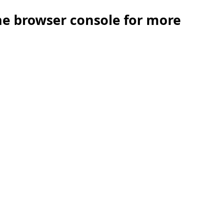
the browser console for more