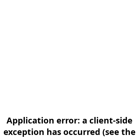
Application error: a client-side
exception has occurred (see the