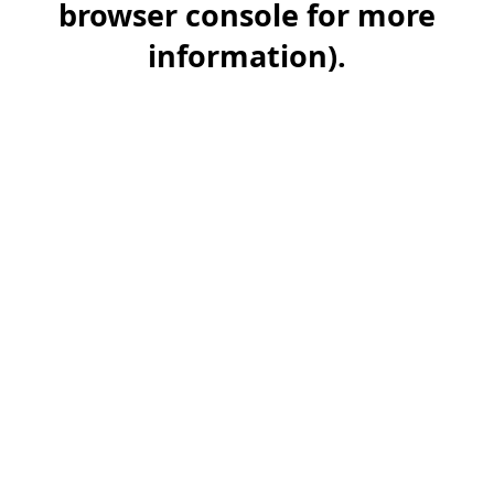
browser console for more
information)
.