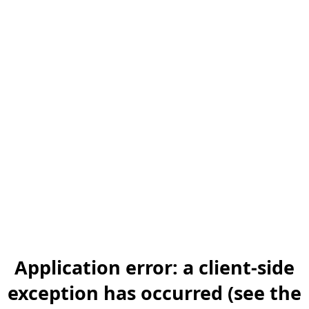
Application error: a client-side
exception has occurred (see the