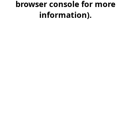
browser console for more
information)
.