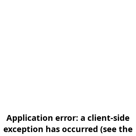
Application error: a client-side
exception has occurred (see the