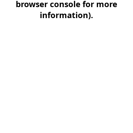
browser console for more
information)
.