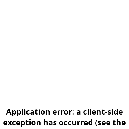
Application error: a client-side
exception has occurred (see the