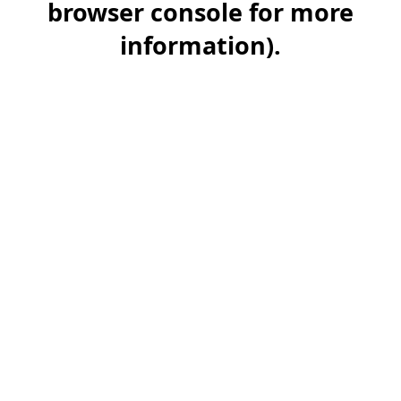
browser console for more
information)
.