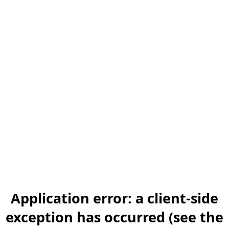
Application error: a client-side
exception has occurred (see the