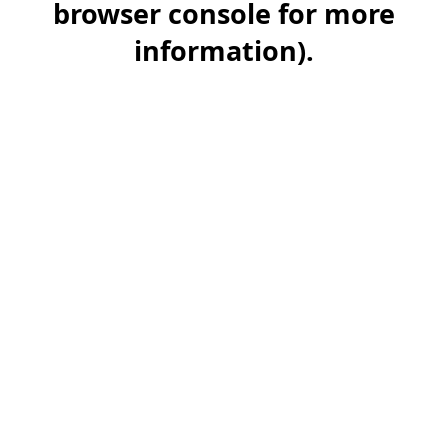
browser console for more
information)
.