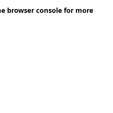
the browser console for more