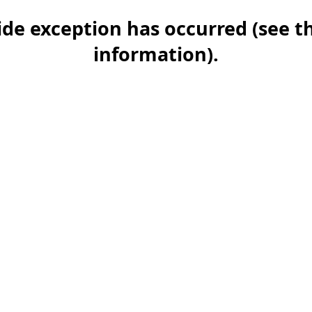
-side exception has occurred (see 
information)
.