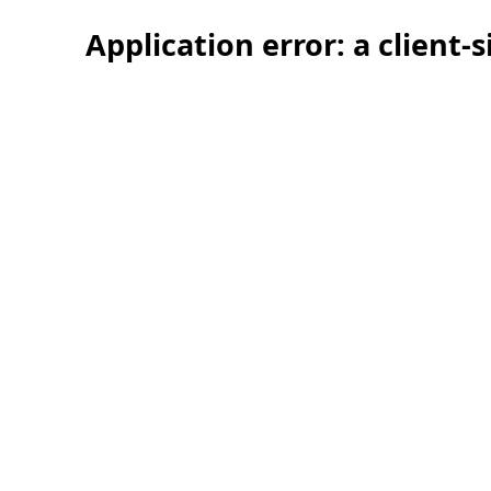
Application error: a client