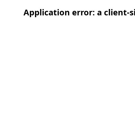
Application error: a client