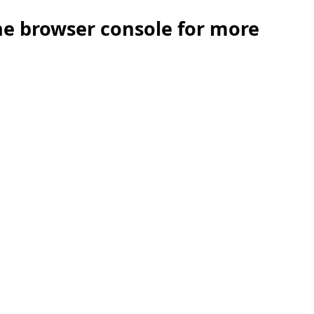
the browser console for more