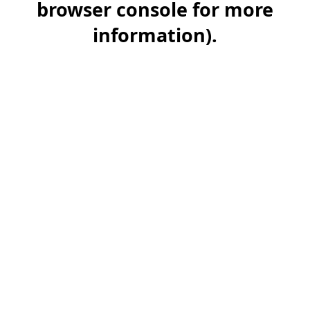
browser console for more
information)
.