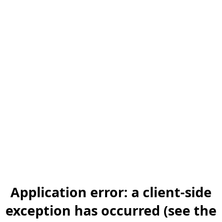
Application error: a client-side
exception has occurred (see the