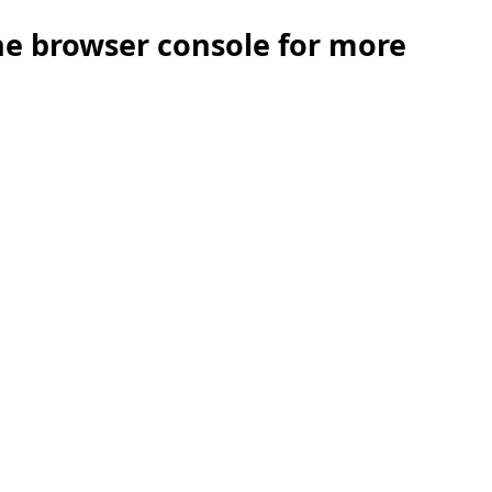
the browser console for more