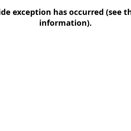
-side exception has occurred (see 
information)
.