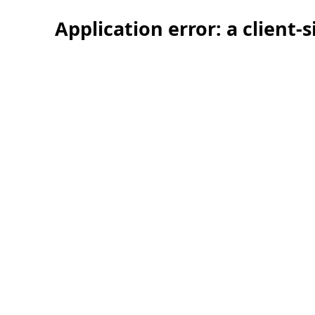
Application error: a client