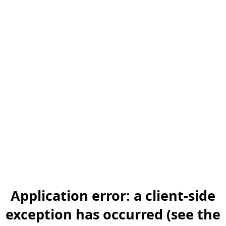
Application error: a client-side
exception has occurred (see the