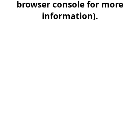
browser console for more
information)
.