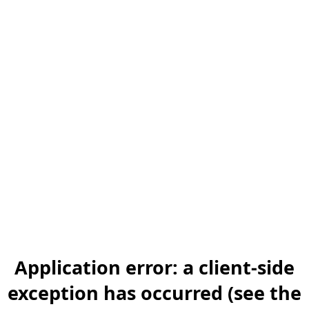
Application error: a client-side
exception has occurred (see the