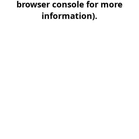
browser console for more
information)
.